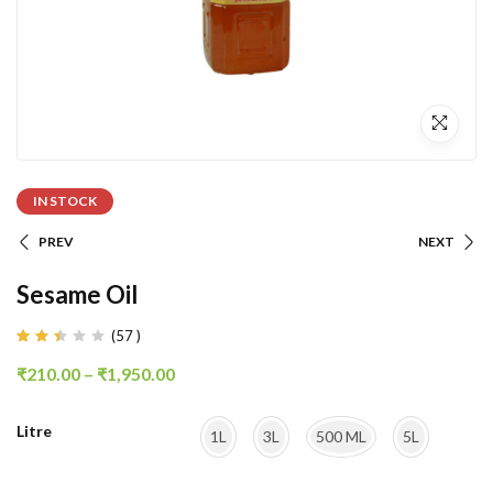
IN STOCK
PREV
NEXT
Sesame Oil
(
57
)
Rated
38
2.37
₹
210.00
–
₹
1,950.00
out
of
5
based
Litre
on
1L
3L
500 ML
5L
customer
ratings