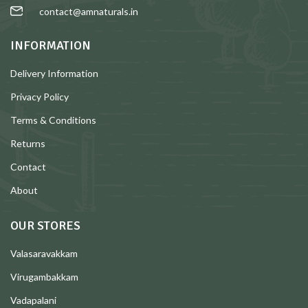
contact@amnaturals.in
INFORMATION
Delivery Information
Privacy Policy
Terms & Conditions
Returns
Contact
About
OUR STORES
Valasaravakkam
Virugambakkam
Vadapalani