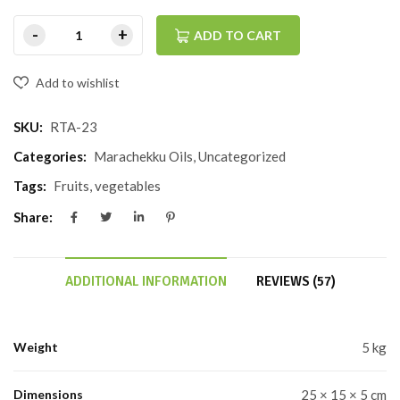
ADD TO CART
Add to wishlist
SKU:
RTA-23
Categories:
Marachekku Oils
,
Uncategorized
Tags:
Fruits
,
vegetables
Share:
ADDITIONAL INFORMATION
REVIEWS (57)
Weight
5 kg
Dimensions
25 × 15 × 5 cm