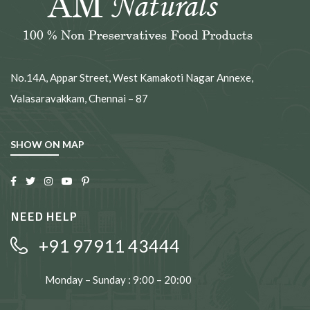
No.14A, Appar Street, West Kamakoti Nagar Annexe,
Valasaravakkam, Chennai – 87
SHOW ON MAP
NEED HELP
+91 97911 43444
Monday – Sunday : 9:00 – 20:00