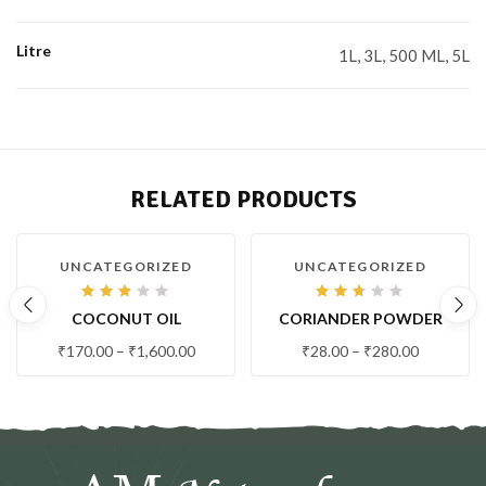
Litre
1L, 3L, 500 ML, 5L
RELATED PRODUCTS
-21 %
-7 %
UNCATEGORIZED
UNCATEGORIZED
Rated
Rated
COCONUT OIL
CORIANDER POWDER
2.99
2.63
out
out
of 5
of 5
₹
170.00
–
₹
1,600.00
₹
28.00
–
₹
280.00