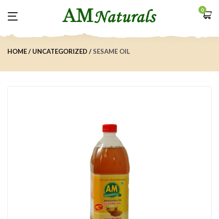
0
HOME
UNCATEGORIZED
SESAME OIL