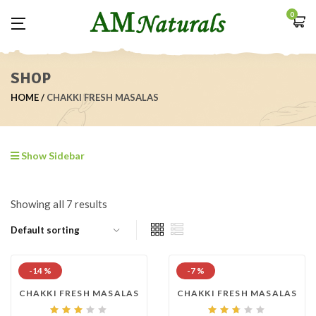
0
SHOP
HOME
CHAKKI FRESH MASALAS
Show Sidebar
Showing all 7 results
-14 %
-7 %
CHAKKI FRESH MASALAS
CHAKKI FRESH MASALAS