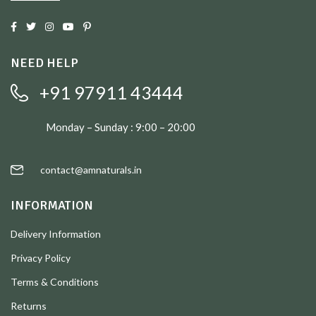
NEED HELP
+91 97911 43444
Monday – Sunday : 9:00 – 20:00
contact@amnaturals.in
INFORMATION
Delivery Information
Privacy Policy
Terms & Conditions
Returns