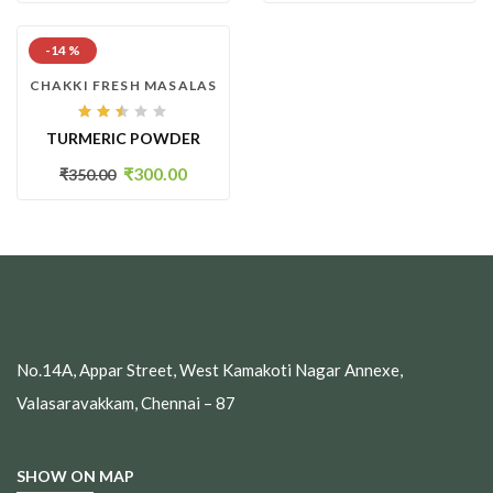
-14 %
CHAKKI FRESH MASALAS
Rated
TURMERIC POWDER
2.44
out
of
₹
300.00
₹
350.00
5
No.14A, Appar Street, West Kamakoti Nagar Annexe,
Valasaravakkam, Chennai – 87
SHOW ON MAP