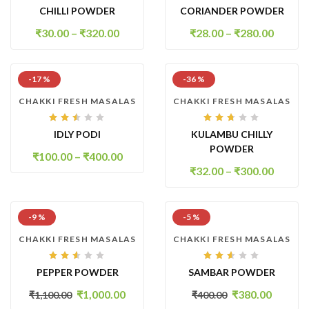
Rated
Rated
CHILLI POWDER
CORIANDER POWDER
2.94
2.63
out
out
of 5
of 5
₹
30.00
–
₹
320.00
₹
28.00
–
₹
280.00
-17 %
-36 %
CHAKKI FRESH MASALAS
CHAKKI FRESH MASALAS
Rated
Rated
IDLY PODI
KULAMBU CHILLY
2.45
2.61
out
out
POWDER
of
of 5
₹
100.00
–
₹
400.00
5
₹
32.00
–
₹
300.00
-9 %
-5 %
CHAKKI FRESH MASALAS
CHAKKI FRESH MASALAS
Rated
Rated
PEPPER POWDER
SAMBAR POWDER
2.53
2.50
out
out
of 5
of
₹
1,000.00
₹
380.00
₹
1,100.00
₹
400.00
5