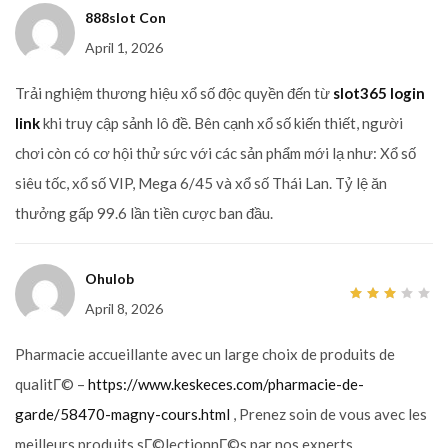
888slot Con
April 1, 2026
Trải nghiệm thương hiệu xổ số độc quyền đến từ
slot365 login
link
khi truy cập sảnh lô đề. Bên cạnh xổ số kiến thiết, người
chơi còn có cơ hội thử sức với các sản phẩm mới lạ như: Xổ số
siêu tốc, xổ số VIP, Mega 6/45 và xổ số Thái Lan. Tỷ lệ ăn
thưởng gấp 99.6 lần tiền cược ban đầu.
Ohulob
April 8, 2026
3
out
of 5
Pharmacie accueillante avec un large choix de produits de
qualitГ© –
https://www.keskeces.com/pharmacie-de-
garde/58470-magny-cours.html
, Prenez soin de vous avec les
meilleurs produits sГ©lectionnГ©s par nos experts .