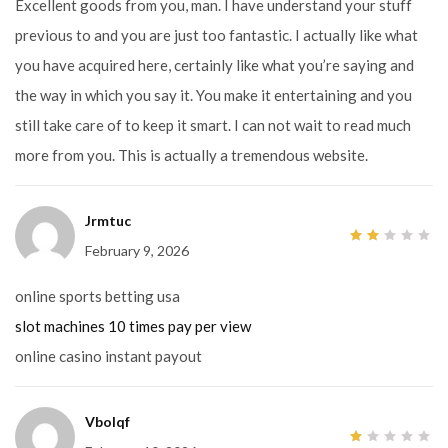
Excellent goods from you, man. I have understand your stuff
previous to and you are just too fantastic. I actually like what
you have acquired here, certainly like what you’re saying and
the way in which you say it. You make it entertaining and you
still take care of to keep it smart. I can not wait to read much
more from you. This is actually a tremendous website.
Jrmtuc
February 9, 2026
2
out
of
5
online sports betting usa
slot machines 10 times pay per view
online casino instant payout
Vbolqf