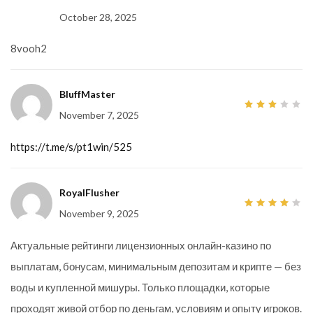
5
October 28, 2025
8vooh2
BluffMaster
November 7, 2025
3
out
of 5
https://t.me/s/pt1win/525
RoyalFlusher
November 9, 2025
4
out
of 5
Актуальные рейтинги лицензионных онлайн-казино по
выплатам, бонусам, минимальным депозитам и крипте — без
воды и купленной мишуры. Только площадки, которые
проходят живой отбор по деньгам, условиям и опыту игроков.