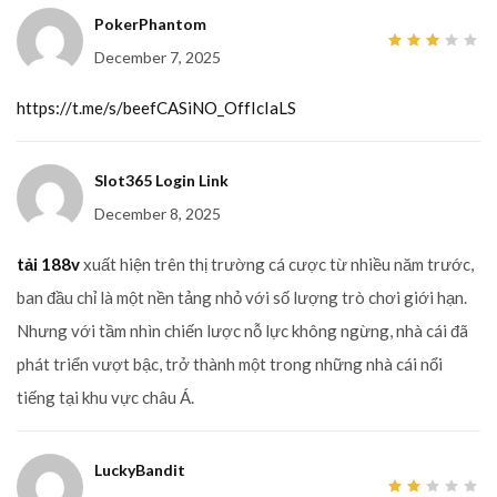
PokerPhantom
December 7, 2025
3
out
of 5
https://t.me/s/beefCASiNO_OffIcIaLS
Slot365 Login Link
December 8, 2025
tải 188v
xuất hiện trên thị trường cá cược từ nhiều năm trước,
ban đầu chỉ là một nền tảng nhỏ với số lượng trò chơi giới hạn.
Nhưng với tầm nhìn chiến lược nỗ lực không ngừng, nhà cái đã
phát triển vượt bậc, trở thành một trong những nhà cái nổi
tiếng tại khu vực châu Á.
LuckyBandit