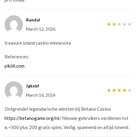
Randal
March 12, 2026
2
out
of
5
treasure island casino minnesota
References:
pikidi.com
Jgkxkf
March 16, 2026
4
out
of 5
Ontgrendel legendarische winsten bij Betano Casino
https://betanogame.org/nl/
. Nieuwe gebruikers verdienen tot
в‚¬500 plus 200 gratis spins. Veilig, spannend en altijd lonend.