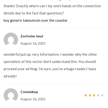
thanks! Exactly where can I lay one’s hands on the connection
details due to the fact that questions?
buy generic tamsulosin over the counter
Zoritoler Imol
August 16, 2025
wonderful put up, very informative. I wonder why the other
specialists of this sector don’t understand this. You should
proceed your writing. I’m sure, you’ve a huge readers’ base
already!
Conniebop
August 16, 2025
3
out
of 5