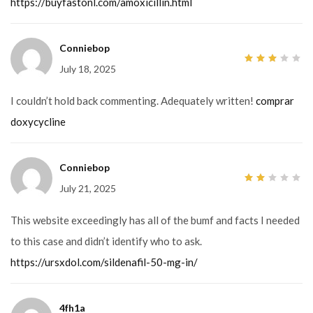
https://buyfastonl.com/amoxicillin.html
Conniebop
July 18, 2025
3
out
of 5
I couldn’t hold back commenting. Adequately written!
comprar
doxycycline
Conniebop
July 21, 2025
2
out
of
5
This website exceedingly has all of the bumf and facts I needed
to this case and didn’t identify who to ask.
https://ursxdol.com/sildenafil-50-mg-in/
4fh1a