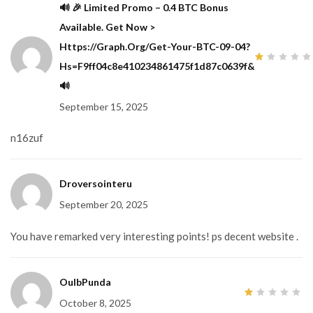
🔊 🎉 Limited Promo – 0.4 BTC Bonus
Available. Get Now >
Https://graph.org/Get-Your-BTC-09-04?
Hs=f9ff04c8e410234861475f1d87c0639f&
1
out
🔊
of
5
September 15, 2025
n16zuf
Droversointeru
September 20, 2025
You have remarked very interesting points! ps decent website .
OulbPunda
October 8, 2025
1
out