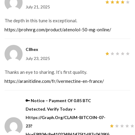
July 21, 2025
4
out
of 5
The depth in this tune is exceptional.
https://prohnrg.com/product/atenolol-50-mg-online/
C8hex
July 23, 2025
1
out
of
5
Thanks an eye to sharing. It’s first quality.
https://aranitidine.com/fr/ivermectine-en-france/
🔑 Notice – Payment Of 0.85 BTC
Detected. Verify Today >
Https://graph.org/CLAIM-BITCOIN-07-
23?
1
Hs=f9ff04c8e410234861475f1d87c0639f&
out