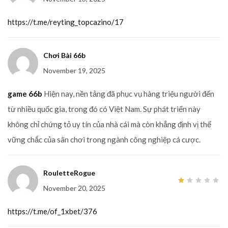
out
of 5
https://t.me/reyting_topcazino/17
Chơi Bài 66b
November 19, 2025
game 66b
Hiện nay, nền tảng đã phục vụ hàng triệu người đến
từ nhiều quốc gia, trong đó có Việt Nam. Sự phát triển này
không chỉ chứng tỏ uy tín của nhà cái mà còn khẳng định vị thế
vững chắc của sân chơi trong ngành công nghiệp cá cược.
RouletteRogue
November 20, 2025
1
out
of
5
https://t.me/of_1xbet/376