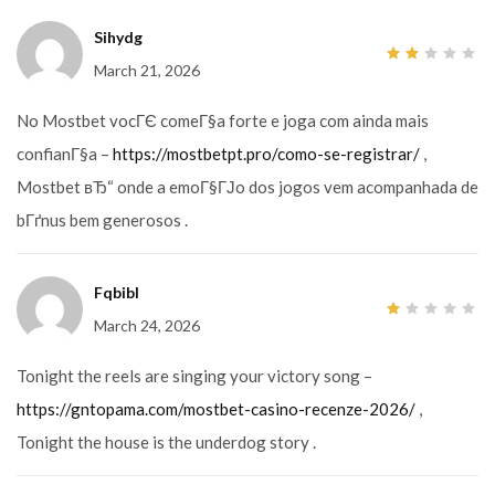
Sihydg
March 21, 2026
2
out
of
5
No Mostbet vocГЄ comeГ§a forte e joga com ainda mais
confianГ§a –
https://mostbetpt.pro/como-se-registrar/
,
Mostbet вЂ“ onde a emoГ§ГЈo dos jogos vem acompanhada de
bГґnus bem generosos .
Fqbibl
March 24, 2026
1
out
of
5
Tonight the reels are singing your victory song –
https://gntopama.com/mostbet-casino-recenze-2026/
,
Tonight the house is the underdog story .