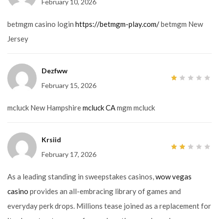
February 10, 2026
1
out
of
5
betmgm casino login
https://betmgm-play.com/
betmgm New
Jersey
Dezfww
February 15, 2026
1
out
of
5
mcluck New Hampshire
mcluck CA
mgm mcluck
Krsiid
February 17, 2026
2
out
of
5
As a leading standing in sweepstakes casinos,
wow vegas
casino
provides an all-embracing library of games and
everyday perk drops. Millions tease joined as a replacement for