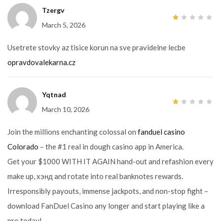
Tzergv
March 5, 2026
1
out
of
5
Usetrete stovky az tisice korun na sve pravidelne lecbe
opravdovalekarna.cz
Yqtnad
March 10, 2026
1
out
of
5
Join the millions enchanting colossal on
fanduel casino
Colorado
– the #1 real in dough casino app in America.
Get your $1000 WITH IT AGAIN hand-out and refashion every
make up, хэнд and rotate into real banknotes rewards.
Irresponsibly payouts, immense jackpots, and non-stop fight –
download FanDuel Casino any longer and start playing like a
pro today!