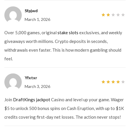
Sfpjwd
March 1, 2026
2
out
of
5
Over 5,000 games, original
stake slots
exclusives, and weekly
giveaways worth millions. Crypto deposits in seconds,
withdrawals even faster. This is how modern gambling should
feel.
Yfxtxr
March 3, 2026
4
out
of 5
Join
DraftKings jackpot
Casino and level up your game. Wager
$5 to unlock 500 bonus spins on Cash Eruption, with up to $1K
credits covering first-day net losses. The action never stops!