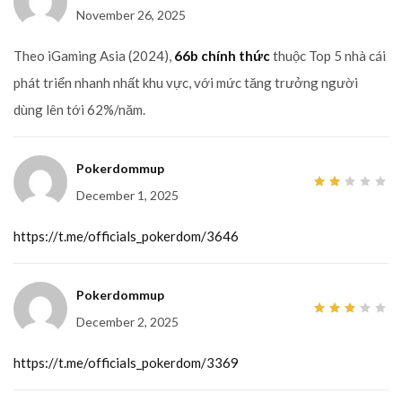
November 26, 2025
Theo iGaming Asia (2024),
66b chính thức
thuộc Top 5 nhà cái
phát triển nhanh nhất khu vực, với mức tăng trưởng người
dùng lên tới 62%/năm.
Pokerdommup
December 1, 2025
2
out
of
5
https://t.me/officials_pokerdom/3646
Pokerdommup
December 2, 2025
3
out
of 5
https://t.me/officials_pokerdom/3369