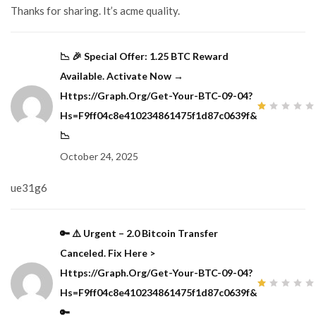
Thanks for sharing. It’s acme quality.
📉 🎉 Special Offer: 1.25 BTC Reward
Available. Activate Now →
Https://graph.org/Get-Your-BTC-09-04?
Hs=f9ff04c8e410234861475f1d87c0639f&
1
out
📉
of
5
October 24, 2025
ue31g6
🔑 ⚠️ Urgent – 2.0 Bitcoin Transfer
Canceled. Fix Here >
Https://graph.org/Get-Your-BTC-09-04?
Hs=f9ff04c8e410234861475f1d87c0639f&
1
out
🔑
of