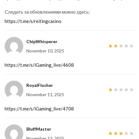
Следить за обновлениями можно здесь:
https://t.me/s/reitingcasino
ChipWhisperer
November 10, 2025
2
out
of
5
https://t.me/s/iGaming_live/4608
RoyalFlusher
November 11, 2025
1
out
of
5
https://t.me/s/iGaming_live/4708
BluffMaster
November 13, 2025
3