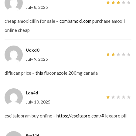
July 8, 2025
3
out
of 5
cheap amoxicillin for sale –
combamoxi.com
purchase amoxil
online cheap
Uoxd0
July 9, 2025
2
out
of
5
diflucan price –
this
fluconazole 200mg canada
Ldn4d
July 10, 2025
1
out
of
5
escitalopram buy online –
https://escitapro.com/#
lexapro pill
Sm146