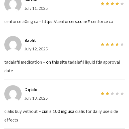
July 11, 2025
4
out
of 5
cenforce 50mg ca –
https://cenforcers.com/#
cenforce ca
Bxpht
July 12, 2025
4
out
of 5
tadalafil medication –
on this site
tadalafil liquid fda approval
date
Dqtdo
July 13, 2025
2
out
of
5
cialis buy without –
cialis 100 mg usa
cialis for daily use side
effects