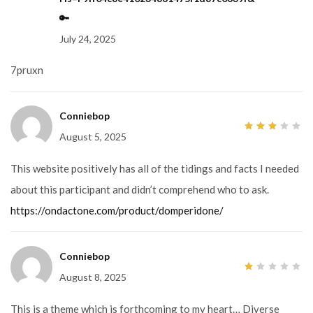
of
5
🔑
July 24, 2025
7pruxn
Conniebop
August 5, 2025
3
out
of 5
This website positively has all of the tidings and facts I needed
about this participant and didn’t comprehend who to ask.
https://ondactone.com/product/domperidone/
Conniebop
August 8, 2025
1
out
of
5
This is a theme which is forthcoming to my heart… Diverse