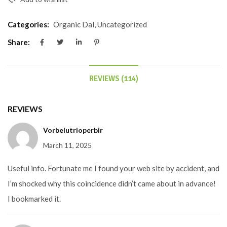
Categories:
Organic Dal
,
Uncategorized
Share:
REVIEWS (114)
REVIEWS
Vorbelutrioperbir
March 11, 2025
Useful info. Fortunate me I found your web site by accident, and
I’m shocked why this coincidence didn’t came about in advance!
I bookmarked it.