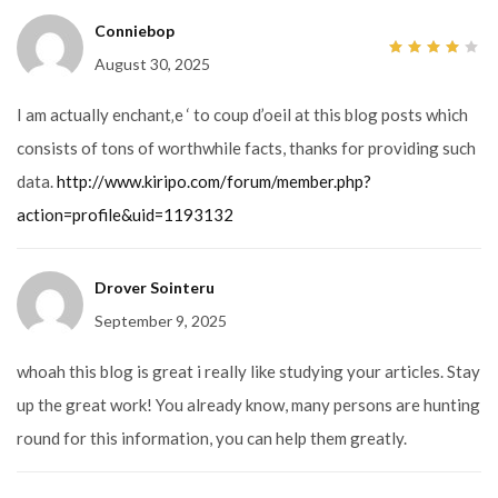
Conniebop
August 30, 2025
4
out
of 5
I am actually enchant‚e ‘ to coup d’oeil at this blog posts which
consists of tons of worthwhile facts, thanks for providing such
data.
http://www.kiripo.com/forum/member.php?
action=profile&uid=1193132
Drover Sointeru
September 9, 2025
whoah this blog is great i really like studying your articles. Stay
up the great work! You already know, many persons are hunting
round for this information, you can help them greatly.