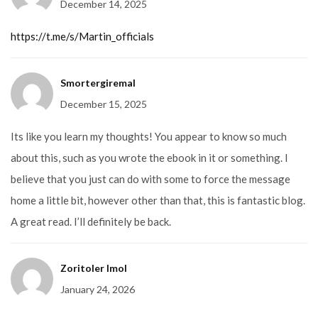
December 14, 2025
2
out
of
5
https://t.me/s/Martin_officials
Smortergiremal
December 15, 2025
Its like you learn my thoughts! You appear to know so much
about this, such as you wrote the ebook in it or something. I
believe that you just can do with some to force the message
home a little bit, however other than that, this is fantastic blog.
A great read. I’ll definitely be back.
Zoritoler Imol
January 24, 2026