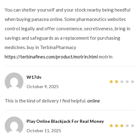
of
5
You can shelter yourself and your stock nearby being heedful
when buying panacea online. Some pharmaceutics websites
control legally and offer convenience, secretiveness, bring in
savings and safeguards as a replacement for purchasing
medicines. buy in TerbinaPharmacy
https://terbinafines.com/product/motrin.html
motrin
W17dv
October 9, 2025
2
out
of
5
This is the kind of delivery I find helpful.
online
Play Online Blackjack For Real Money
October 11, 2025
3
out
of 5