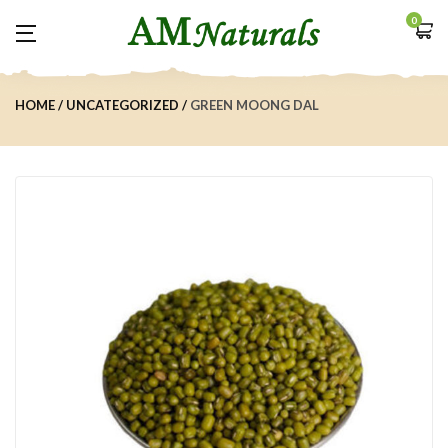
0
HOME
UNCATEGORIZED
GREEN MOONG DAL