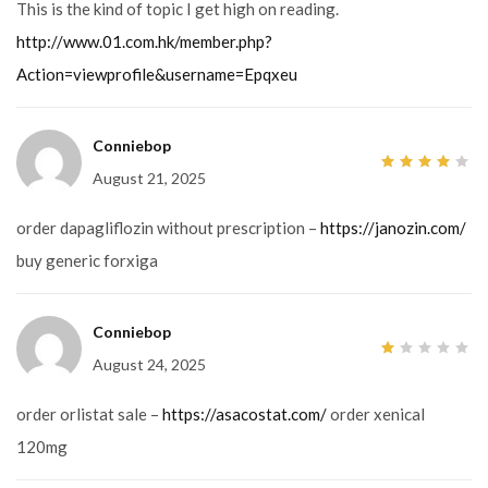
This is the kind of topic I get high on reading.
http://www.01.com.hk/member.php?
Action=viewprofile&username=Epqxeu
Conniebop
August 21, 2025
4
out
of 5
order dapagliflozin without prescription –
https://janozin.com/
buy generic forxiga
Conniebop
August 24, 2025
1
out
of
5
order orlistat sale –
https://asacostat.com/
order xenical
120mg