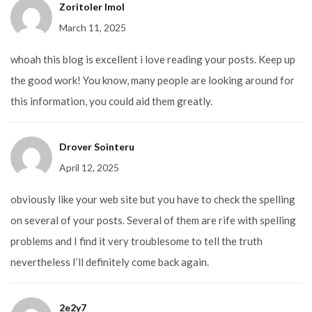
Zoritoler Imol
March 11, 2025
whoah this blog is excellent i love reading your posts. Keep up
the good work! You know, many people are looking around for
this information, you could aid them greatly.
Drover Sointeru
April 12, 2025
obviously like your web site but you have to check the spelling
on several of your posts. Several of them are rife with spelling
problems and I find it very troublesome to tell the truth
nevertheless I’ll definitely come back again.
2e2y7