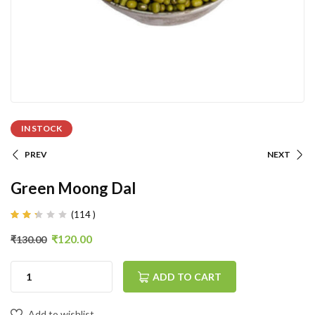
IN STOCK
PREV
NEXT
Green Moong Dal
(
114
)
Rated
100
2.25
₹
120.00
₹
130.00
out
of
5
based
ADD TO CART
on
customer
ratings
Add to wishlist