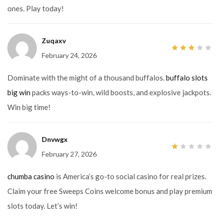
ones. Play today!
Zuqaxv
February 24, 2026
3
out
of 5
Dominate with the might of a thousand buffalos.
buffalo slots
big win
packs ways-to-win, wild boosts, and explosive jackpots.
Win big time!
Dnvwgx
February 27, 2026
1
out
of
5
chumba casino
is America’s go-to social casino for real prizes.
Claim your free Sweeps Coins welcome bonus and play premium
slots today. Let’s win!