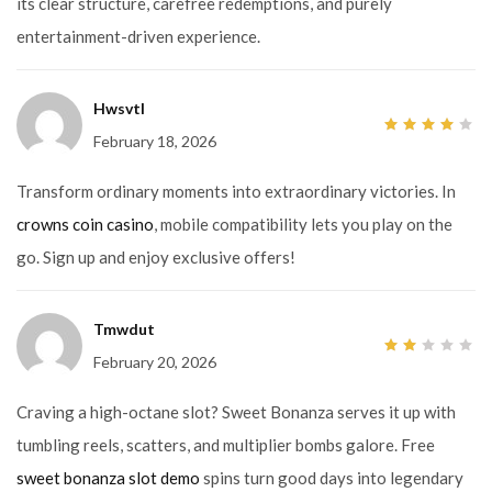
its clear structure, carefree redemptions, and purely
entertainment-driven experience.
Hwsvtl
February 18, 2026
4
out
of 5
Transform ordinary moments into extraordinary victories. In
crowns coin casino
, mobile compatibility lets you play on the
go. Sign up and enjoy exclusive offers!
Tmwdut
February 20, 2026
2
out
of
5
Craving a high-octane slot? Sweet Bonanza serves it up with
tumbling reels, scatters, and multiplier bombs galore. Free
sweet bonanza slot demo
spins turn good days into legendary