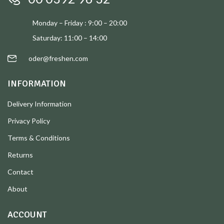
Monday – Friday : 9:00 – 20:00
Saturday: 11:00 – 14:00
oder@freshen.com
INFORMATION
Delivery Information
Privacy Policy
Terms & Conditions
Returns
Contact
About
ACCOUNT