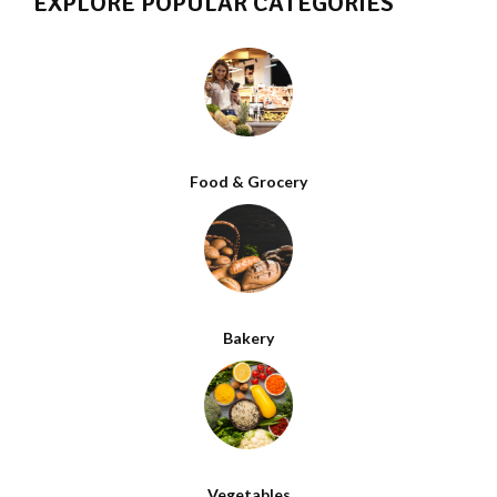
EXPLORE POPULAR CATEGORIES
Food & Grocery
Bakery
Vegetables