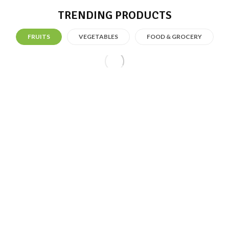
TRENDING PRODUCTS
FRUITS
VEGETABLES
FOOD & GROCERY
Fresh Fruit
Fresh Summer With Just $200.99
SHOP NOW
FRESH FRUIT
FRESH SUMMER WITH
JUST $200.99