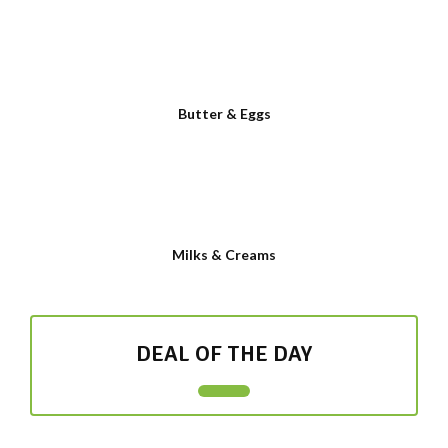
Butter & Eggs
Milks & Creams
DEAL OF THE DAY