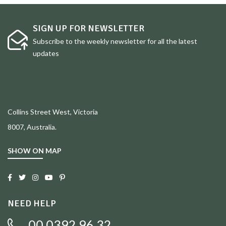
SIGN UP FOR NEWSLETTER
Subscribe to the weekly newsletter for all the latest
updates
Collins Street West, Victoria
8007, Australia.
SHOW ON MAP
NEED HELP
00 0392 96 32