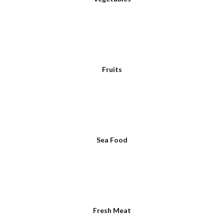
Fruits
Sea Food
Fresh Meat