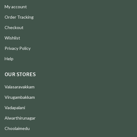
My account
Order Tracking
Checkout
Wishlist
Privacy Policy
Help
OUR STORES
Valasaravakkam
Virugambakkam
Vadapalani
Alwarthirunagar
Choolaimedu