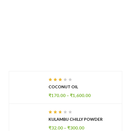
Fresh Summer With Just $200.99
SHOP NOW
FEATURED PRODUCTS
Rated
COCONUT OIL
2.99
out
₹
170.00
–
₹
1,600.00
of 5
Rated
KULAMBU CHILLY POWDER
2.61
out
₹
32.00
–
₹
300.00
of 5