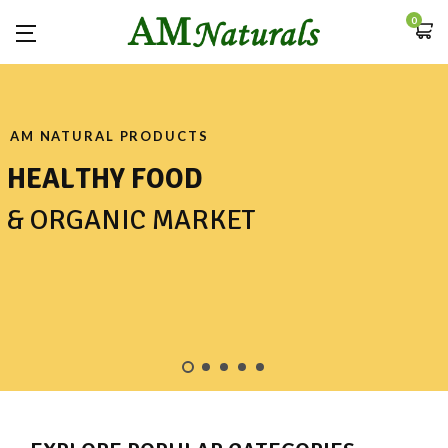
0
AM NATURAL PRODUCTS
H
E
A
L
T
H
Y
F
O
O
D
&
O
R
G
A
N
I
C
M
A
R
K
E
T
SHOP NOW