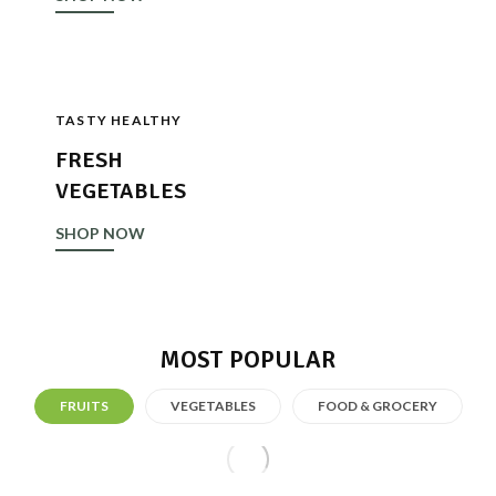
TASTY HEALTHY
FRESH
VEGETABLES
SHOP NOW
MOST POPULAR
FRUITS
VEGETABLES
FOOD & GROCERY
Fresh Fruit