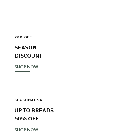
SHOP NOW
20% OFF
SEASON
DISCOUNT
SHOP NOW
SEASONAL SALE
UP TO BREADS
50% OFF
SHOP NOW