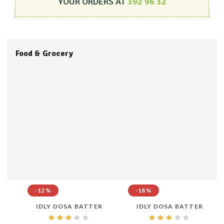
YOUR ORDERS AT
392 96 32
Food & Grocery
-12 %
-18 %
IDLY DOSA BATTER
IDLY DOSA BATTER