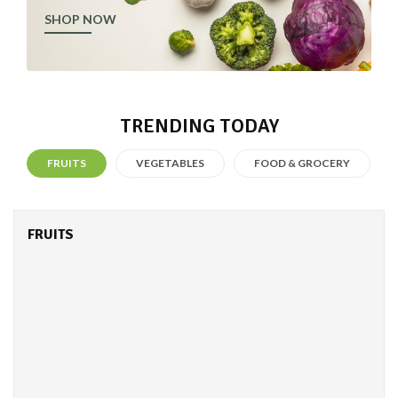
SHOP NOW
TRENDING TODAY
FRUITS
VEGETABLES
FOOD & GROCERY
FRUITS