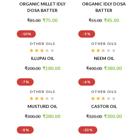
Rated
Rated
ORGANIC MILLET IDLY
ORGANIC IDLY DOSA
3.00
2.94
out
out
DOSA BATTER
BATTER
of 5
of 5
₹
75.00
₹
45.00
₹
85.00
₹
55.00
-10 %
-5 %
OTHER OILS
OTHER OILS
Rated
Rated
ILLUPAI OIL
NEEM OIL
2.95
2.34
out
out
of 5
of
₹
180.00
₹
380.00
₹
200.00
₹
400.00
5
-7 %
-6 %
OTHER OILS
OTHER OILS
Rated
Rated
MUSTURD OIL
CASTOR OIL
2.99
2.54
out
out
of 5
of 5
₹
280.00
₹
300.00
₹
300.00
₹
320.00
-8 %
-33 %