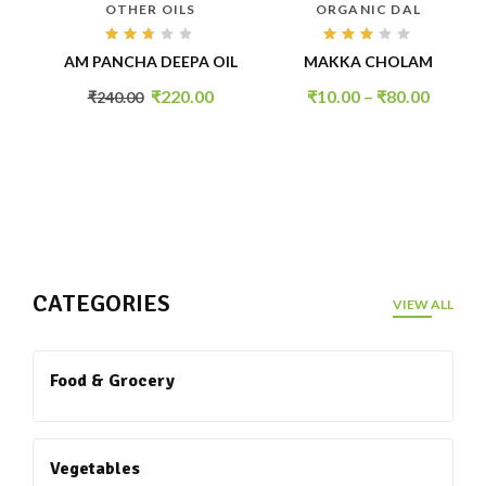
OTHER OILS
ORGANIC DAL
Rated
Rated
AM PANCHA DEEPA OIL
MAKKA CHOLAM
2.59
3.01
out
out
of 5
of 5
₹
220.00
₹
10.00
–
₹
80.00
₹
240.00
DEAL OF THE DAY
CATEGORIES
VIEW ALL
Food & Grocery
Vegetables