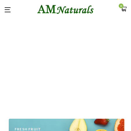
0
FRESH FRUIT