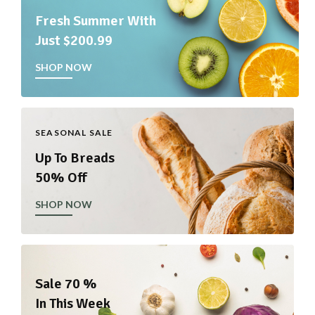
Fresh Summer With
Just $200.99
SHOP NOW
SEASONAL SALE
Up To Breads
50% Off
SHOP NOW
Sale 70 %
In This Week