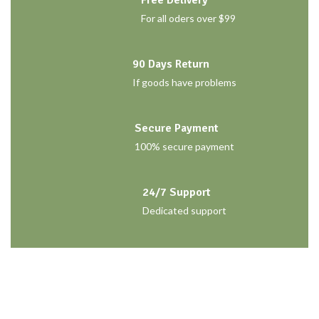
For all oders over $99
90 Days Return
If goods have problems
Secure Payment
100% secure payment
24/7 Support
Dedicated support