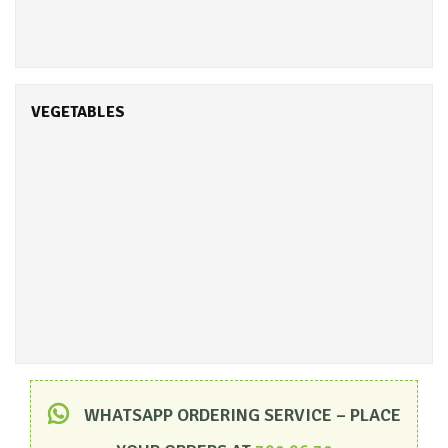
VEGETABLES
WHATSAPP ORDERING SERVICE – PLACE