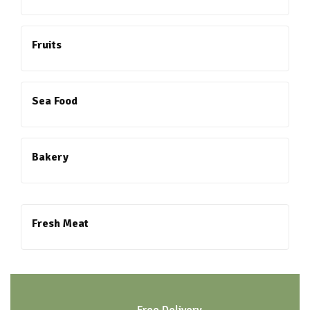
Fruits
Sea Food
Bakery
Fresh Meat
Free Delivery