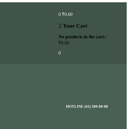
0
₹
0.00
Your Cart
No products in the cart.:
₹
0.00
0
HOTLINE (42) 500-88-88