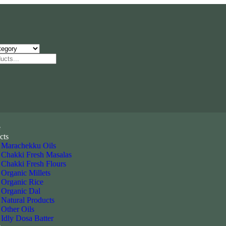
e
cts
Marachekku Oils
Chakki Fresh Masalas
Chakki Fresh Flours
Organic Millets
Organic Rice
Organic Dal
Natural Products
Other Oils
Idly Dosa Batter