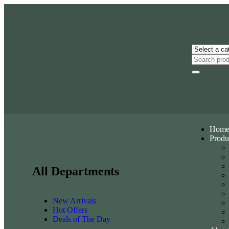
Hom
Produ
All Departments
New Arrivals
Hot Offers
Deals of The Day